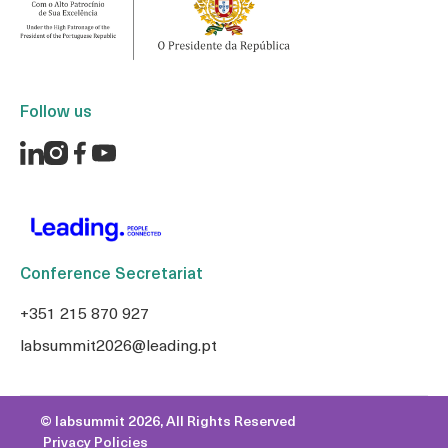
Follow us
Conference Secretariat
+351 215 870 927
labsummit2026@leading.pt
© labsummit 2026, All Rights Reserved
Privacy Policies