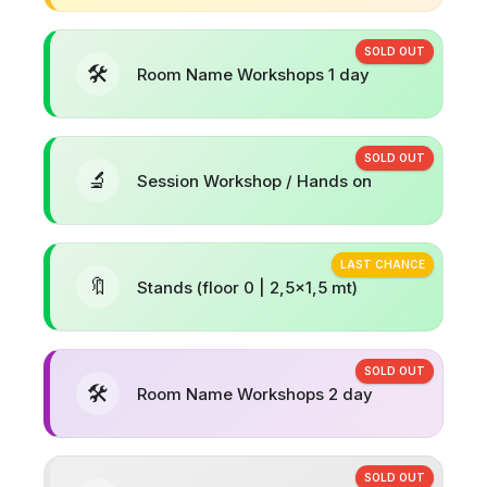
SOLD OUT
🛠️
Room Name Workshops 1 day
SOLD OUT
🔬
Session Workshop / Hands on
LAST CHANCE
🔖
Stands (floor 0 | 2,5x1,5 mt)
SOLD OUT
🛠️
Room Name Workshops 2 day
SOLD OUT