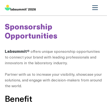
Sponsorship
Opportunities
Labsummit®
offers unique sponsorship opportunities
to connect your brand with leading professionals and
innovators in the laboratory industry.
Partner with us to increase your visibility, showcase your
solutions, and engage with decision-makers from around
the world.
Benefit