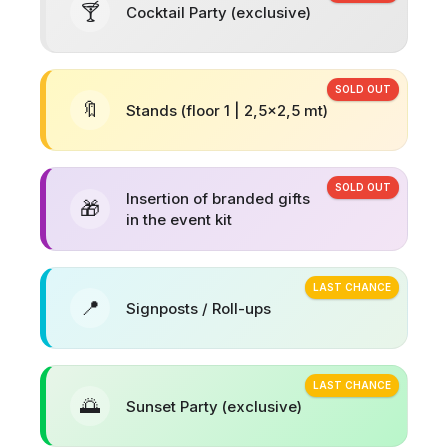
🍸
Cocktail Party (exclusive)
SOLD OUT
🔖
Stands (floor 1 | 2,5x2,5 mt)
SOLD OUT
Insertion of branded gifts
🎁
in the event kit
LAST CHANCE
📍
Signposts / Roll-ups
LAST CHANCE
🌅
Sunset Party (exclusive)