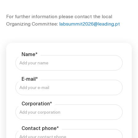
For further information please contact the local
Organizing Committee:
labsummit2026@leading.pt
Name*
E-mail*
Corporation*
Contact phone*