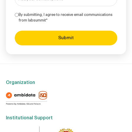
By submitting, I agree to receive email communications
from labsummit*
Organization
Institutional Support