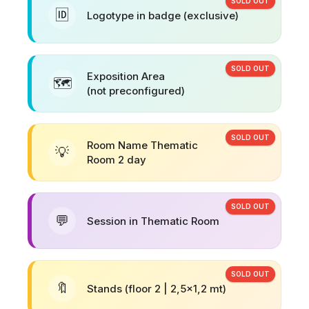
SOLD OUT
🆔
Logotype in badge (exclusive)
SOLD OUT
Exposition Area
🗺️
(not preconfigured)
SOLD OUT
Room Name Thematic
💡
Room 2 day
SOLD OUT
💬
Session in Thematic Room
SOLD OUT
🔖
Stands (floor 2 | 2,5x1,2 mt)