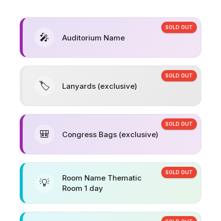
SOLD OUT
🎤
Auditorium Name
SOLD OUT
🏷️
Lanyards (exclusive)
SOLD OUT
🎒
Congress Bags (exclusive)
SOLD OUT
Room Name Thematic
💡
Room 1 day