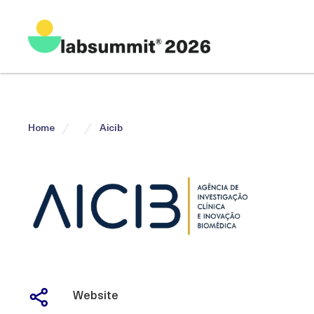
Home
Aicib
Website