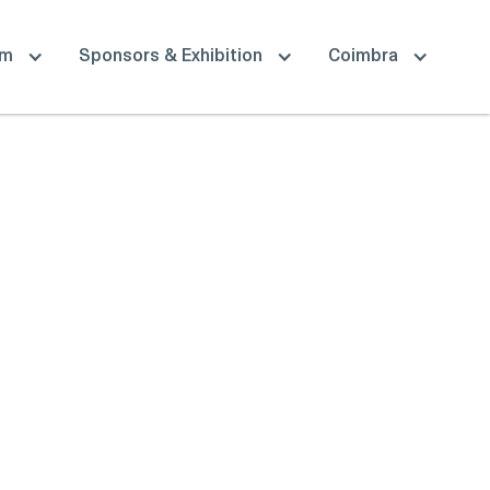
am
Sponsors & Exhibition
Coimbra