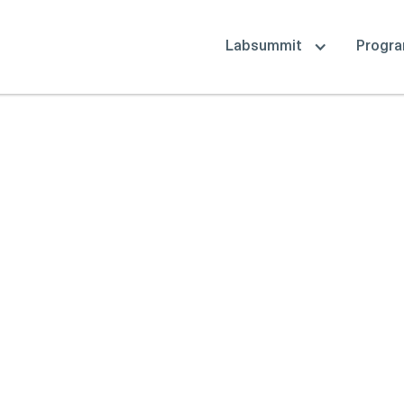
Labsummit
Progr