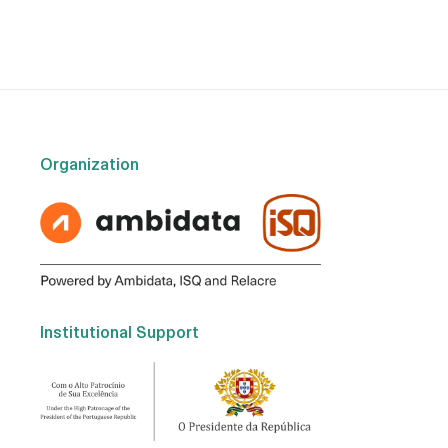
Organization
Institutional Support