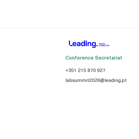
Conference Secretariat
+351 215 870 927
labsummit2026@leading.pt