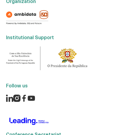
Organization
Institutional Support
Follow us