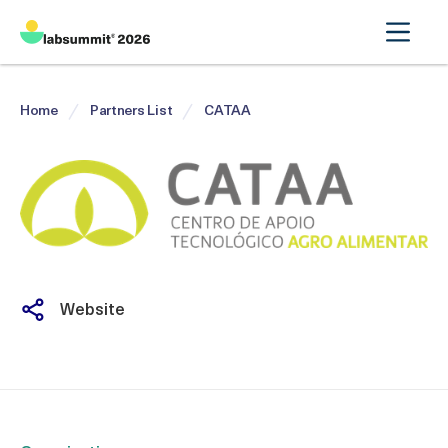
Home
Partners List
CATAA
Website