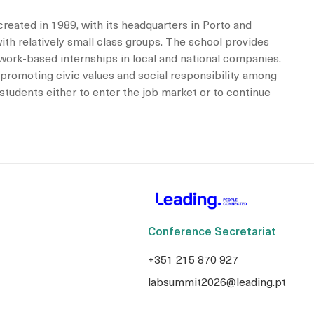
created in 1989, with its headquarters in Porto and
th relatively small class groups. The school provides
h work-based internships in local and national companies.
 promoting civic values and social responsibility among
students either to enter the job market or to continue
Conference Secretariat
+351 215 870 927
labsummit2026@leading.pt