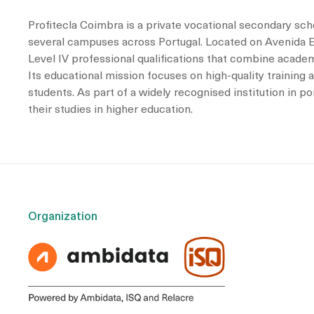
Profitecla Coimbra is a private vocational secondary scho
several campuses across Portugal. Located on Avenida Em
Level IV professional qualifications that combine academi
Its educational mission focuses on high-quality training
students. As part of a widely recognised institution in 
their studies in higher education.
Organization