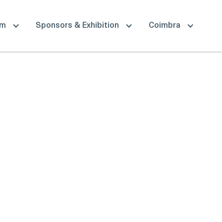
am
Sponsors & Exhibition
Coimbra