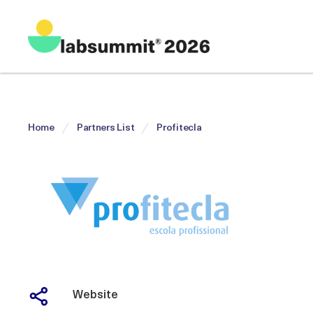
Home
Partners List
Profitecla
Website