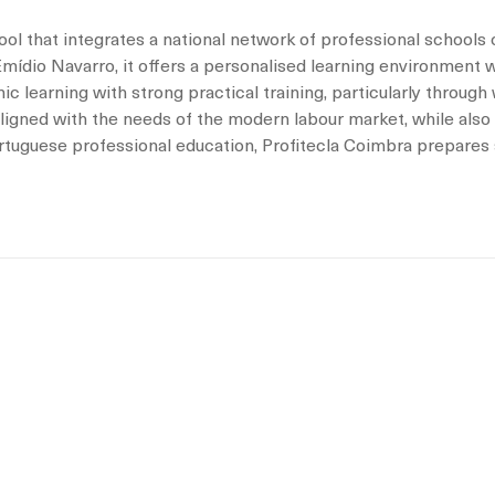
ol that integrates a national network of professional schools 
ídio Navarro, it offers a personalised learning environment wi
c learning with strong practical training, particularly throug
 aligned with the needs of the modern labour market, while also
portuguese professional education, Profitecla Coimbra prepares 