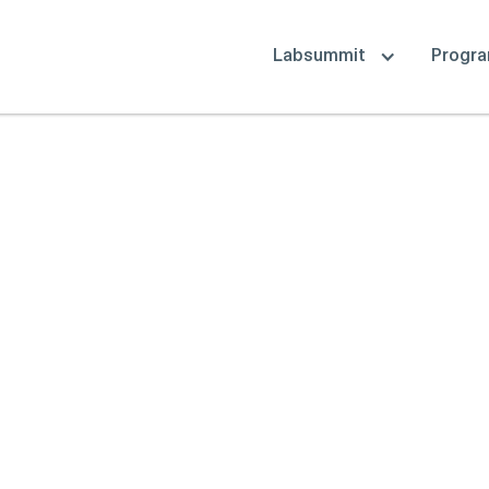
Labsummit
Progr