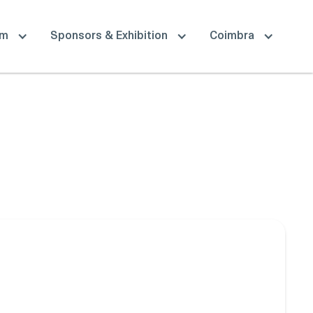
am
Sponsors & Exhibition
Coimbra