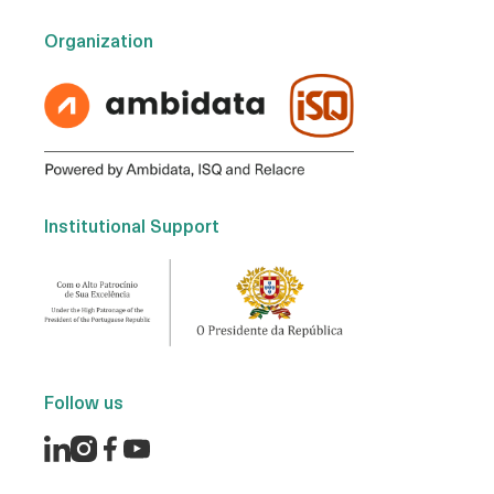
Organization
Institutional Support
Follow us