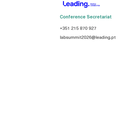
Conference Secretariat
+351 215 870 927
labsummit2026@leading.pt