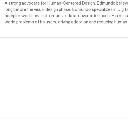
A strong advocate for Human-Centered Design, Edmundo believes 
long before the visual design phase. Edmundo specializes in Digi
complex workflows into intuitive, data-driven interfaces. His missi
world problems of its users, driving adoption and reducing human 