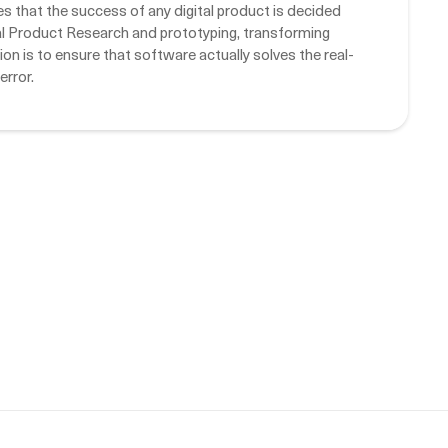
that the success of any digital product is decided
tal Product Research and prototyping, transforming
on is to ensure that software actually solves the real-
error.