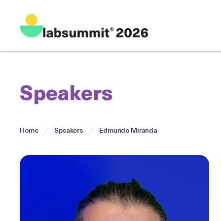
Speakers
Home
Speakers
Edmundo Miranda