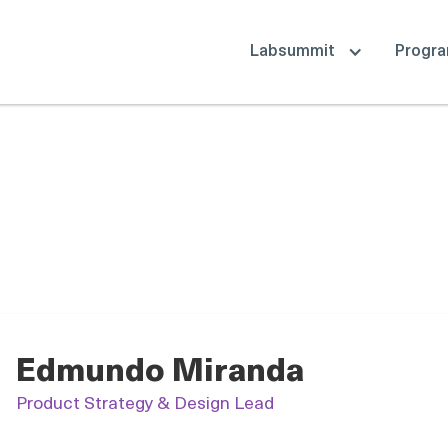
Labsummit
Progr
Edmundo Miranda
Product Strategy & Design Lead