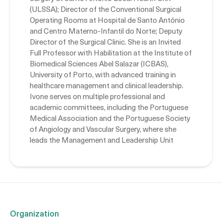
(ULSSA); Director of the Conventional Surgical
Operating Rooms at Hospital de Santo António
and Centro Materno-Infantil do Norte; Deputy
Director of the Surgical Clinic. She is an Invited
Full Professor with Habilitation at the Institute of
Biomedical Sciences Abel Salazar (ICBAS),
University of Porto, with advanced training in
healthcare management and clinical leadership.
Ivone serves on multiple professional and
academic committees, including the Portuguese
Medical Association and the Portuguese Society
of Angiology and Vascular Surgery, where she
leads the Management and Leadership Unit
Organization