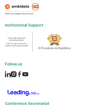
Institutional Support
Follow us
Conference Secretariat