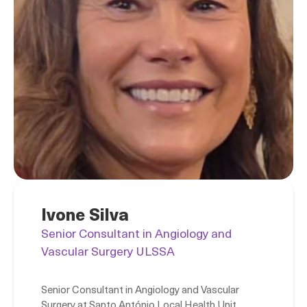
Ivone Silva
Senior Consultant in Angiology and
Vascular Surgery ULSSA
Senior Consultant in Angiology and Vascular
Surgery at Santo António Local Health Unit