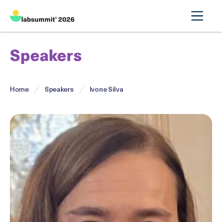
Speakers
Home
Speakers
Ivone Silva