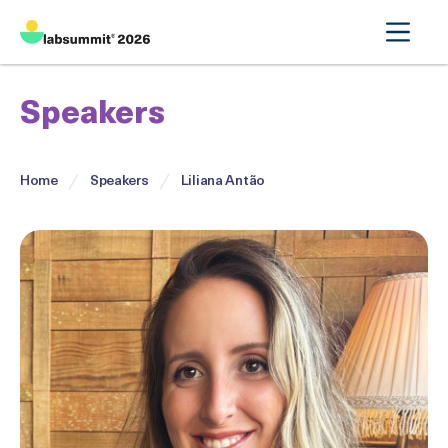
Speakers
Home
Speakers
Liliana Antão