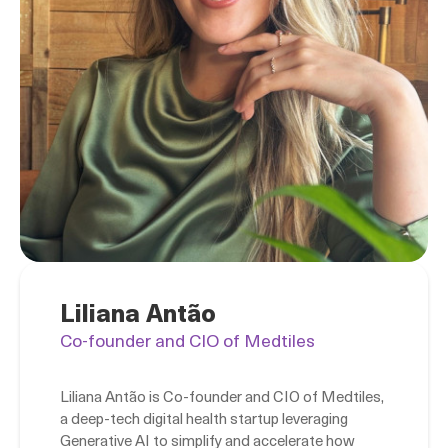
Liliana Antão
Co-founder and CIO of Medtiles
Liliana Antão is Co-founder and CIO of Medtiles,
a deep-tech digital health startup leveraging
Generative AI to simplify and accelerate how