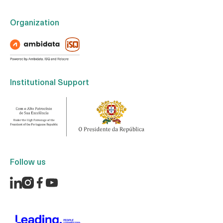
Organization
Institutional Support
Follow us