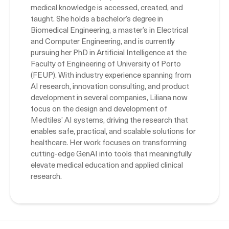
medical knowledge is accessed, created, and
taught. She holds a bachelor’s degree in
Biomedical Engineering, a master’s in Electrical
and Computer Engineering, and is currently
pursuing her PhD in Artificial Intelligence at the
Faculty of Engineering of University of Porto
(FEUP). With industry experience spanning from
AI research, innovation consulting, and product
development in several companies, Liliana now
focus on the design and development of
Medtiles’ AI systems, driving the research that
enables safe, practical, and scalable solutions for
healthcare. Her work focuses on transforming
cutting-edge GenAI into tools that meaningfully
elevate medical education and applied clinical
research.