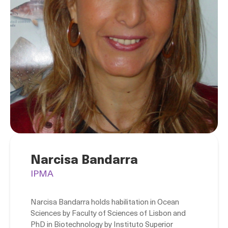
Narcisa Bandarra
IPMA
Narcisa Bandarra holds habilitation in Ocean
Sciences by Faculty of Sciences of Lisbon and
PhD in Biotechnology by Instituto Superior