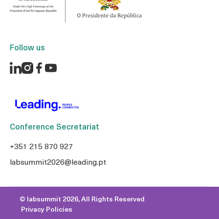
Follow us
Conference Secretariat
+351 215 870 927
labsummit2026@leading.pt
© labsummit 2026, All Rights Reserved
Privacy Policies