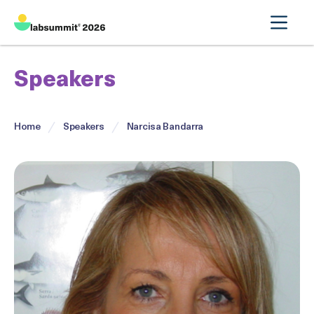
Speakers
Home
Speakers
Narcisa Bandarra