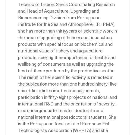
Técnico of Lisbon. She is Coordinating Research
and Head of Aquaculture, Upgrading and
Bioprospecting Division from Portuguese
Institute for the Sea and Atmosphere, I.P. IPMA),
she has more than thirtyyears of scientific work in
the area of upgrading of fishery and aquaculture
products with special focus on biochemical and
nutritional value of fishery and aquaculture
products, seeking their importance for health and
wellbeing of consumers as well as upgrading the
best of these products by the productive sector.
The result of her scientific activity is reflected in
the publication more than one hundred ninety-five
scientific articles in international journals,
participation in fifty-eight projects of national and
international R&D and the orientation of seventy-
nine undergraduate, master, doctorate and
national international postdoctoral students. She
is the Portuguese focal point of European Fish
Technologists Association (WEFTA) and she