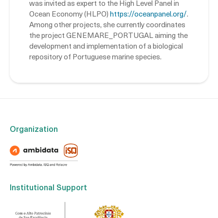
was invited as expert to the High Level Panel in
Ocean Economy (HLPO)
https://oceanpanel.org/
.
Among other projects, she currently coordinates
the project GENEMARE_PORTUGAL aiming the
development and implementation of a biological
repository of Portuguese marine species.
Organization
Institutional Support