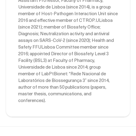
Assistant Professor, Faculty of Pharmacy,
Universidade de Lisboa (since 2014), is a group
member of Host-Pathogen Interaction Unit since
2016 and effective member of CTROP.ULisboa
(since 2021); member of Biosafety Office;
Diagnosis; Neutralization activity and antiviral
assays on SARS-CoV-2 (since 2020); Health and
Safety FFULisboa Committee member since
2016; appointed Director of Biosafety Level 3
Facility (BSL3) at Faculty of Pharmacy,
Universidade de Lisboa since 2014; group
member of LabPtBionet: “Rede Nacional de
Laboratórios de Biossegurança 3” since 2014,
author of more than 50 publications (papers,
master thesis, communications, and
conferences).