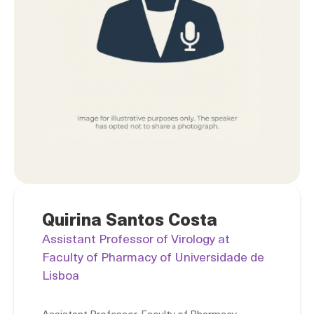
Quirina Santos Costa
Assistant Professor of Virology at
Faculty of Pharmacy of Universidade de
Lisboa