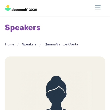
Speakers
Home
Speakers
Quirina Santos Costa