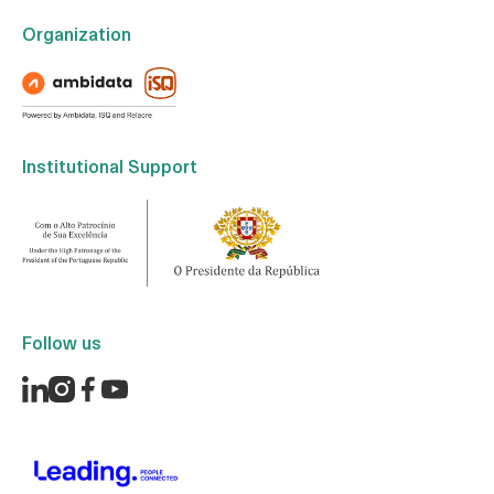
Organization
Institutional Support
Follow us