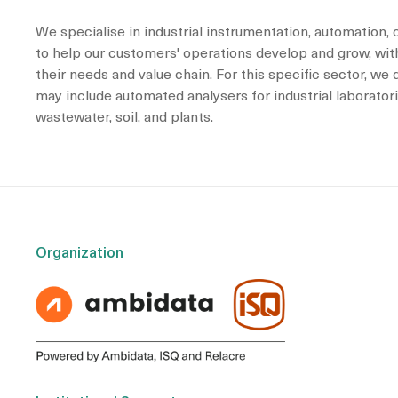
We specialise in industrial instrumentation, automation, 
to help our customers' operations develop and grow, with
their needs and value chain. For this specific sector, we
may include automated analysers for industrial laboratori
wastewater, soil, and plants.
Organization