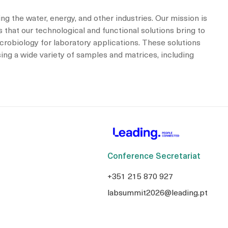
ng the water, energy, and other industries. Our mission is
 that our technological and functional solutions bring to
icrobiology for laboratory applications. These solutions
sing a wide variety of samples and matrices, including
Conference Secretariat
+351 215 870 927
labsummit2026@leading.pt