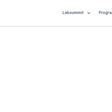
Labsummit
Progr