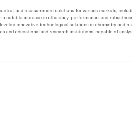
control, and measurement solutions for various markets, includi
 a notable increase in efficiency, performance, and robustness
 develop innovative technological solutions in chemistry and m
es and educational and research institutions, capable of analy