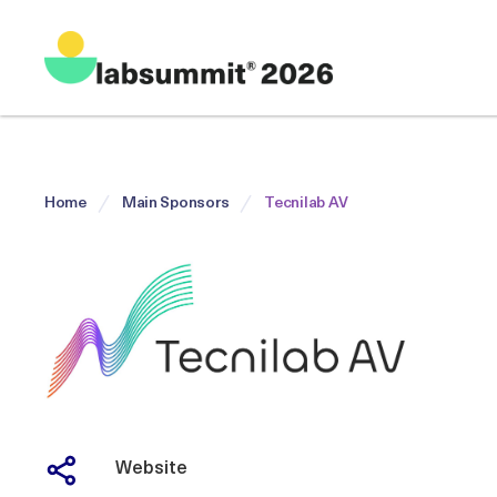
Home
Main Sponsors
Tecnilab AV
Website