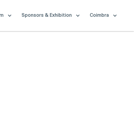
am
Sponsors & Exhibition
Coimbra